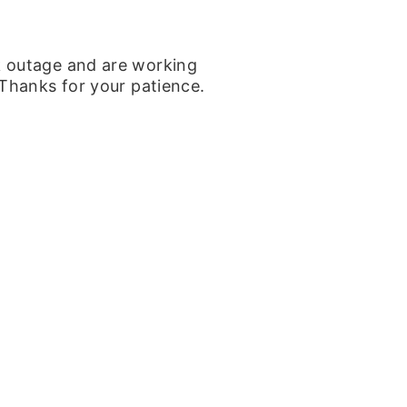
k outage and are working
 Thanks for your patience.