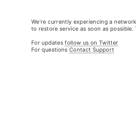
We‘re currently experiencing a networ
to restore service as soon as possible.
For updates
follow us on Twitter
For questions
Contact Support